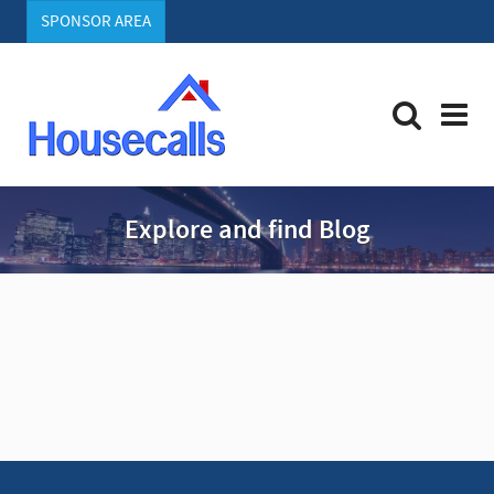
SPONSOR AREA
Explore and find Blog
A
d
v
e
r
t