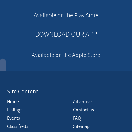
i
s
e
Available on the Play Store
m
e
n
DOWNLOAD OUR APP
t
Available on the Apple Store
Site Content
Home
Advertise
Listings
Contact us
Events
FAQ
Classifieds
Sitemap