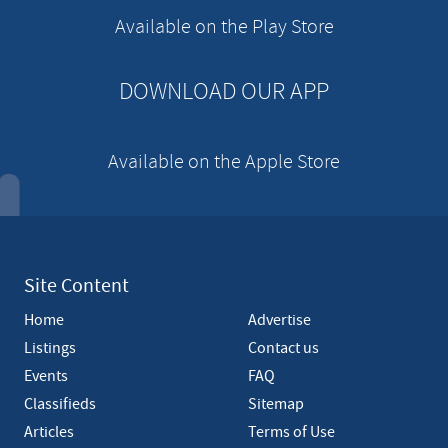
e
Available on the Play Store
m
e
n
DOWNLOAD OUR APP
t
Available on the Apple Store
Site Content
Home
Advertise
Listings
Contact us
Events
FAQ
Classifieds
Sitemap
Articles
Terms of Use