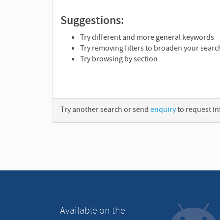
Suggestions:
Try different and more general keywords
Try removing filters to broaden your searc
Try browsing by section
Try another search or send
enquiry
to request i
A
d
v
e
r
t
Available on the
i
s