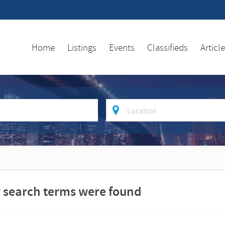
Home
Listings
Events
Classifieds
Articl
where
ur search terms were found