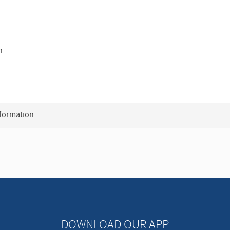
h
nformation
DOWNLOAD OUR APP