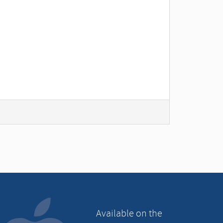
Available on the