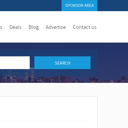
SPONSOR AREA
es
Deals
Blog
Advertise
Contact us
SEARCH